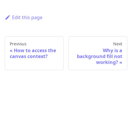
Edit this page
Previous
Next
How to access the
Why is a
canvas context?
background fill not
working?