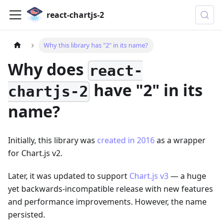
react-chartjs-2
Why this library has "2" in its name?
Why does
react-
have "2" in its
chartjs-2
name?
Initially, this library was
created in 2016
as a wrapper
for Chart.js v2.
Later, it was updated to support
Chart.js v3
— a huge
yet backwards-incompatible release with new features
and performance improvements. However, the name
persisted.