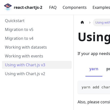
react-chartjs-2
FAQ
Components
Example
Quickstart
Using with
Migration to v5
Using
Migration to v4
Working with datasets
If your app need
Working with events
Using with Chart.js v3
yarn
p
Using with Chart.js v2
yarn add cha
Also, please con