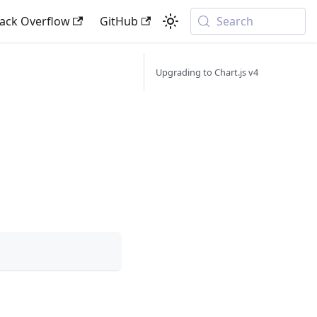
tack Overflow
GitHub
Search
Upgrading to Chart.js v4