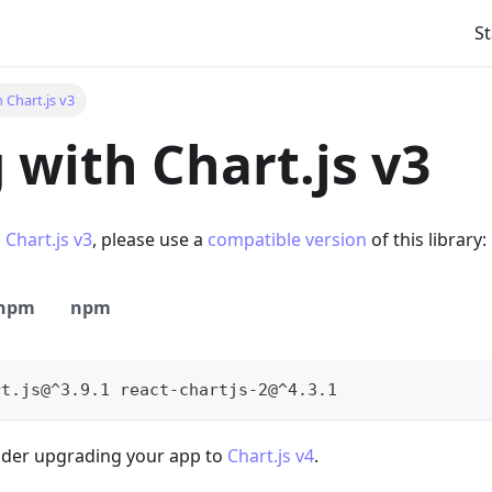
s
S
 Chart.js v3
 with Chart.js v3
s
Chart.js v3
, please use a
compatible version
of this library:
npm
npm
rt.js@^3.9.1 react-chartjs-2@^4.3.1
sider upgrading your app to
Chart.js v4
.