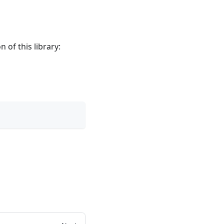
n of this library: