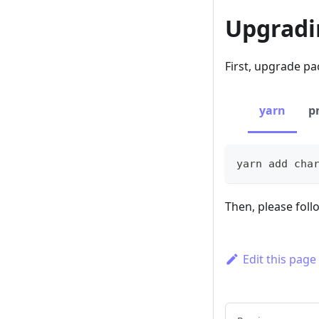
Upgradin
First, upgrade pac
yarn
p
yarn add cha
Then, please fol
Edit this page