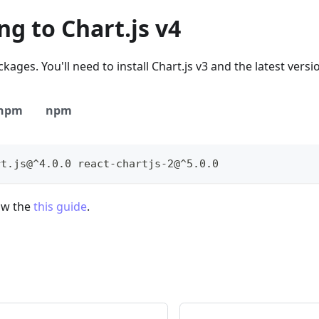
g to Chart.js v4
kages. You'll need to install Chart.js v3 and the latest versio
npm
npm
rt.js@^4.0.0 react-chartjs-2@^5.0.0
low the
this guide
.